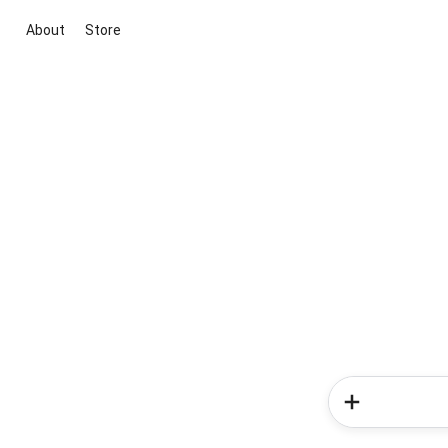
About
Store