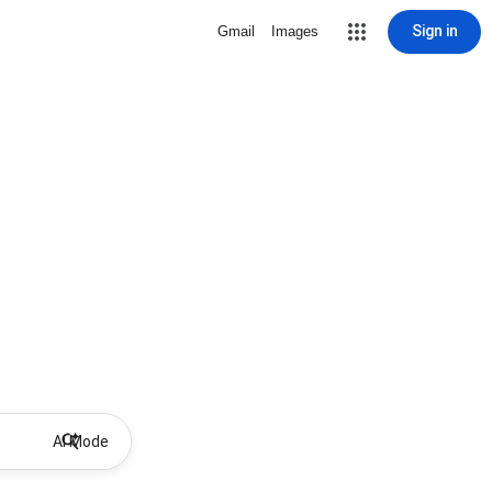
Sign in
Gmail
Images
AI Mode