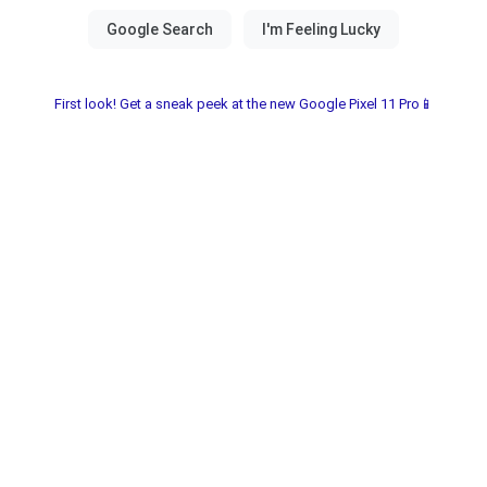
First look! Get a sneak peek at the new Google Pixel 11 Pro📱