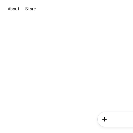
About
Store