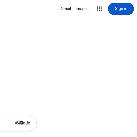
Sign in
Gmail
Images
AI Mode