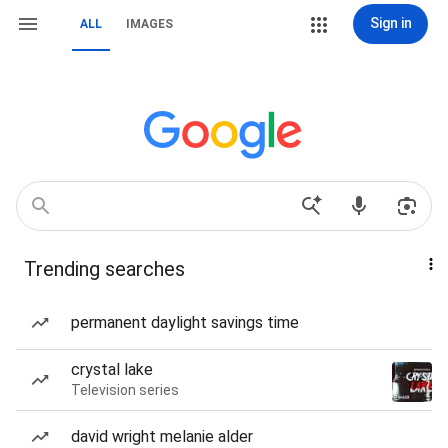
Sign in
ALL
IMAGES
Trending searches
permanent daylight savings time
crystal lake
Television series
david wright melanie alder