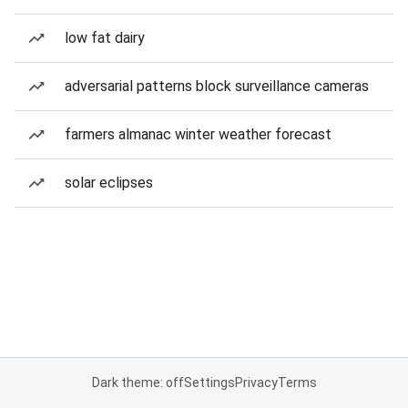
low fat dairy
adversarial patterns block surveillance cameras
farmers almanac winter weather forecast
solar eclipses
Dark theme: off
Settings
Privacy
Terms