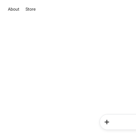
About
Store