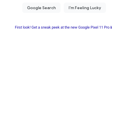
First look! Get a sneak peek at the new Google Pixel 11 Pro📱