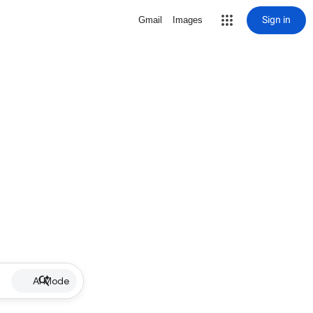
Sign in
Gmail
Images
AI Mode