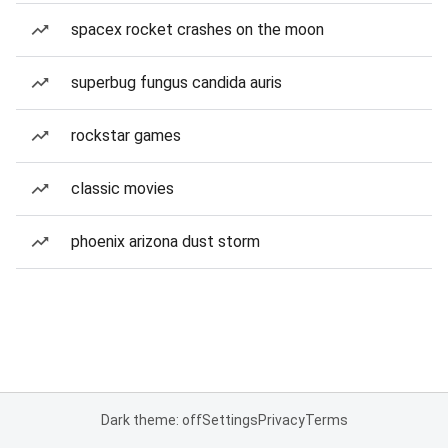
spacex rocket crashes on the moon
superbug fungus candida auris
rockstar games
classic movies
phoenix arizona dust storm
Dark theme: off
Settings
Privacy
Terms