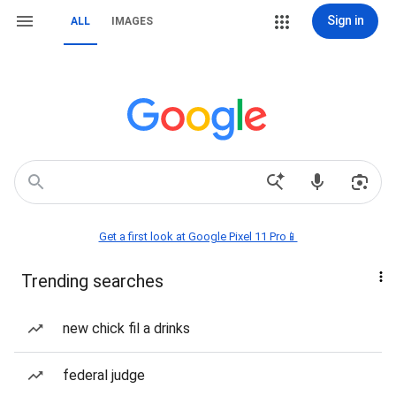
Sign in
ALL
IMAGES
Get a first look at Google Pixel 11 Pro📱
Trending searches
new chick fil a drinks
federal judge