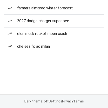
farmers almanac winter forecast
2027 dodge charger super bee
elon musk rocket moon crash
chelsea fc ac milan
Dark theme: off
Settings
Privacy
Terms