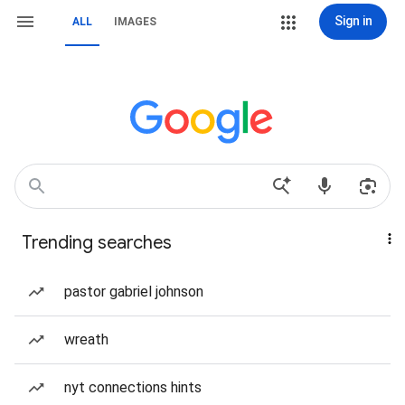
Sign in
ALL
IMAGES
Trending searches
pastor gabriel johnson
wreath
nyt connections hints