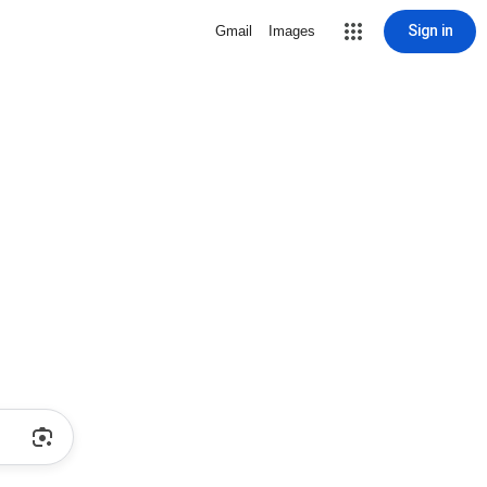
Sign in
Gmail
Images