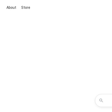
About
Store