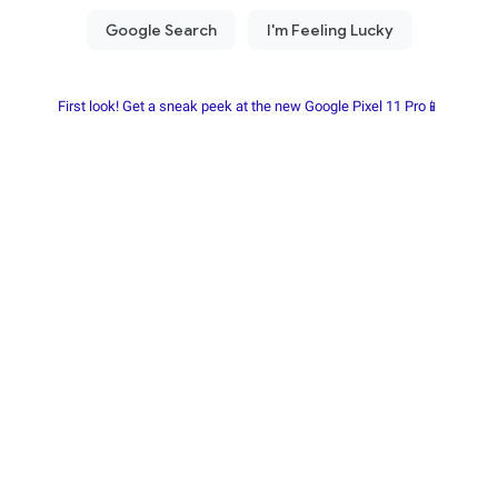
First look! Get a sneak peek at the new Google Pixel 11 Pro📱