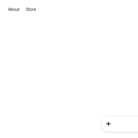
About
Store