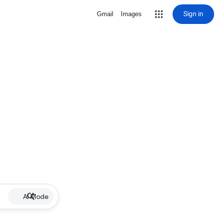
Sign in
Gmail
Images
AI Mode