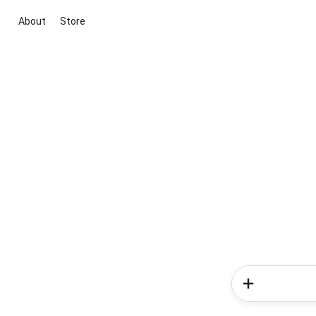
About
Store