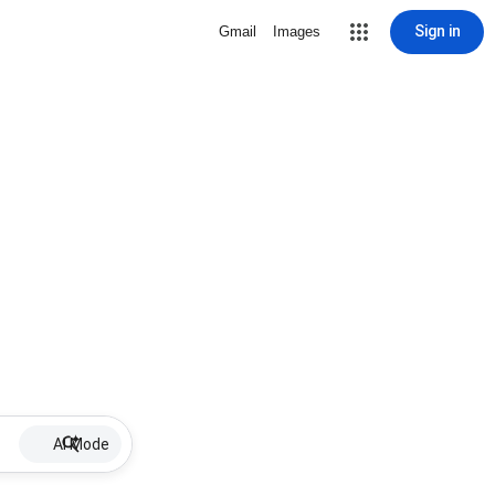
Sign in
Gmail
Images
AI Mode