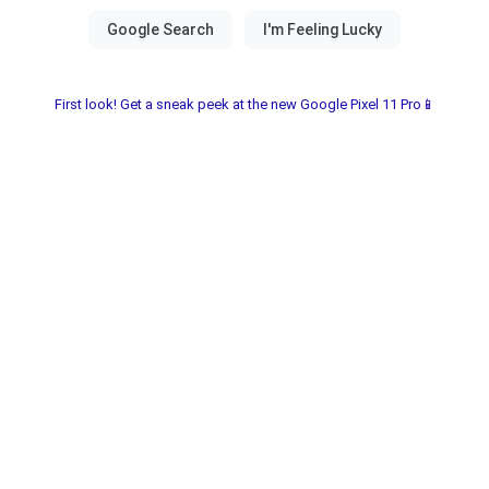
First look! Get a sneak peek at the new Google Pixel 11 Pro📱