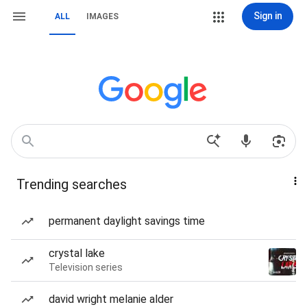
Sign in
ALL
IMAGES
Trending searches
permanent daylight savings time
crystal lake
Television series
david wright melanie alder