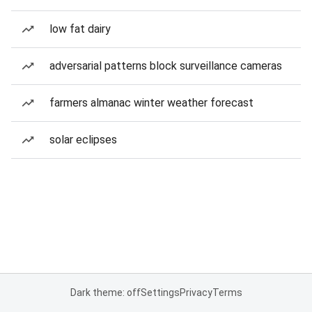
low fat dairy
adversarial patterns block surveillance cameras
farmers almanac winter weather forecast
solar eclipses
Dark theme: off
Settings
Privacy
Terms