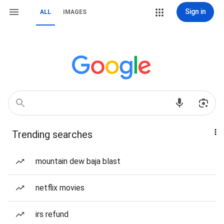
Sign in
ALL
IMAGES
Trending searches
mountain dew baja blast
netflix movies
irs refund