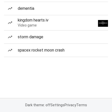
dementia
kingdom hearts iv
Video game
storm damage
spacex rocket moon crash
Dark theme: off
Settings
Privacy
Terms