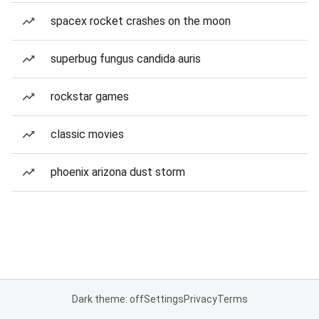
spacex rocket crashes on the moon
superbug fungus candida auris
rockstar games
classic movies
phoenix arizona dust storm
Dark theme: off
Settings
Privacy
Terms