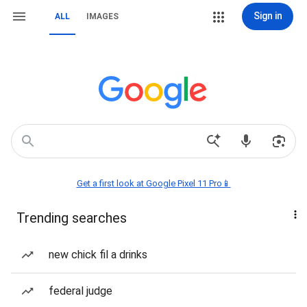
Sign in
ALL
IMAGES
Get a first look at Google Pixel 11 Pro📱
Trending searches
new chick fil a drinks
federal judge