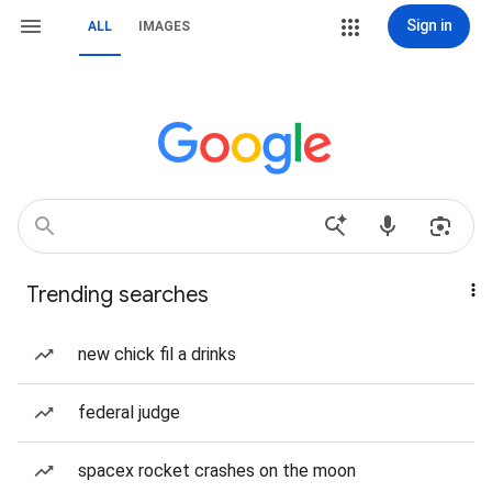
Sign in
ALL
IMAGES
Trending searches
new chick fil a drinks
federal judge
spacex rocket crashes on the moon