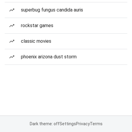
superbug fungus candida auris
rockstar games
classic movies
phoenix arizona dust storm
Dark theme: off
Settings
Privacy
Terms