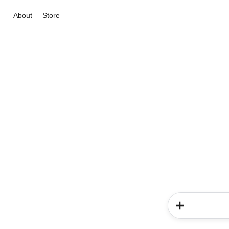
About
Store