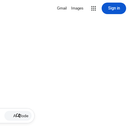
Sign in
Gmail
Images
AI Mode