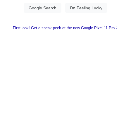
First look! Get a sneak peek at the new Google Pixel 11 Pro📱