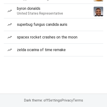
byron donalds
United States Representative
superbug fungus candida auris
spacex rocket crashes on the moon
zelda ocarina of time remake
Dark theme: off
Settings
Privacy
Terms