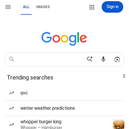
Sign in
ALL
IMAGES
Trending searches
qvc
winter weather predictions
whopper burger king
Whopper — Hamburger