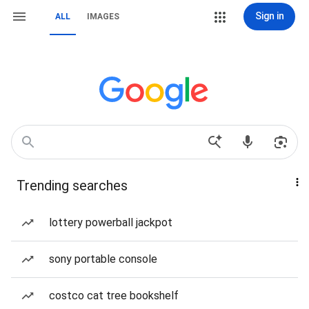
Sign in
ALL
IMAGES
Trending searches
lottery powerball jackpot
sony portable console
costco cat tree bookshelf