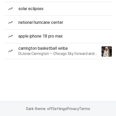
solar eclipses
national hurricane center
apple iphone 18 pro max
carrington basketball wnba
DiJonai Carrington — Chicago Sky forward and guard
Dark theme: off
Settings
Privacy
Terms