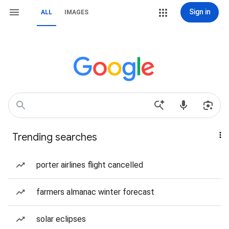
Sign in
ALL
IMAGES
Trending searches
porter airlines flight cancelled
farmers almanac winter forecast
solar eclipses