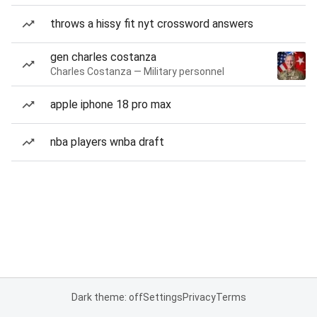
throws a hissy fit nyt crossword answers
gen charles costanza
Charles Costanza — Military personnel
apple iphone 18 pro max
nba players wnba draft
Dark theme: off
Settings
Privacy
Terms