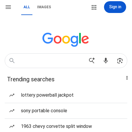
Sign in
ALL
IMAGES
Trending searches
lottery powerball jackpot
sony portable console
1963 chevy corvette split window