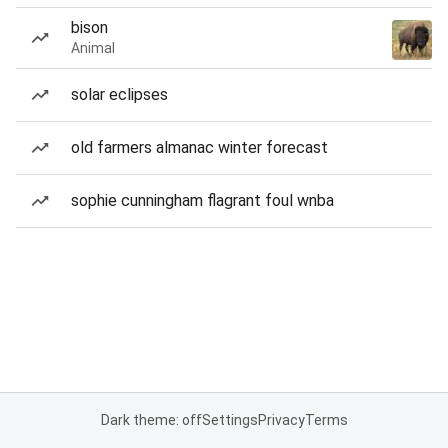
bison
Animal
solar eclipses
old farmers almanac winter forecast
sophie cunningham flagrant foul wnba
Dark theme: off
Settings
Privacy
Terms