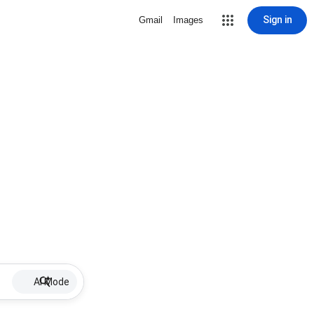
Sign in
Gmail
Images
AI Mode