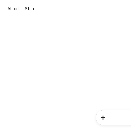
About
Store