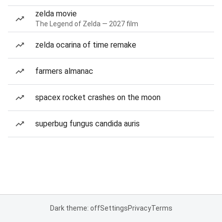
zelda movie
The Legend of Zelda — 2027 film
zelda ocarina of time remake
farmers almanac
spacex rocket crashes on the moon
superbug fungus candida auris
Dark theme: off
Settings
Privacy
Terms