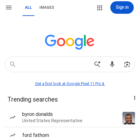
Sign in
ALL
IMAGES
Get a first look at Google Pixel 11 Pro📱
Trending searches
byron donalds
United States Representative
ford fathom