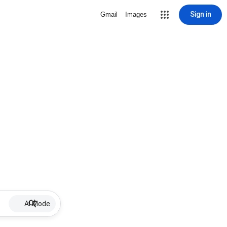
Sign in
Gmail
Images
AI Mode