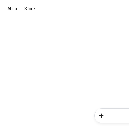
About
Store