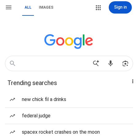
Sign in
ALL
IMAGES
Trending searches
new chick fil a drinks
federal judge
spacex rocket crashes on the moon