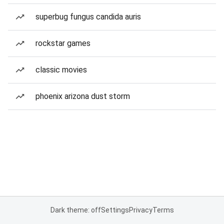
superbug fungus candida auris
rockstar games
classic movies
phoenix arizona dust storm
Dark theme: off
Settings
Privacy
Terms