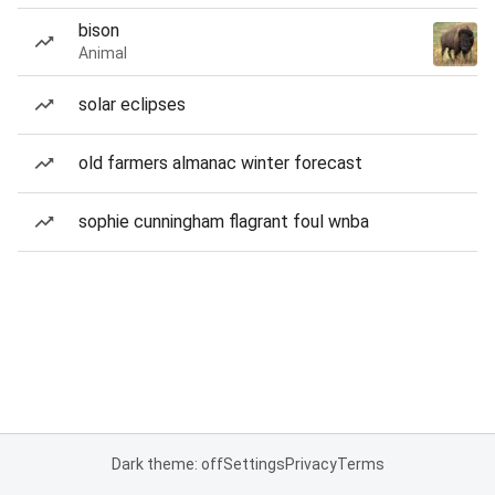
bison
Animal
solar eclipses
old farmers almanac winter forecast
sophie cunningham flagrant foul wnba
Dark theme: off
Settings
Privacy
Terms