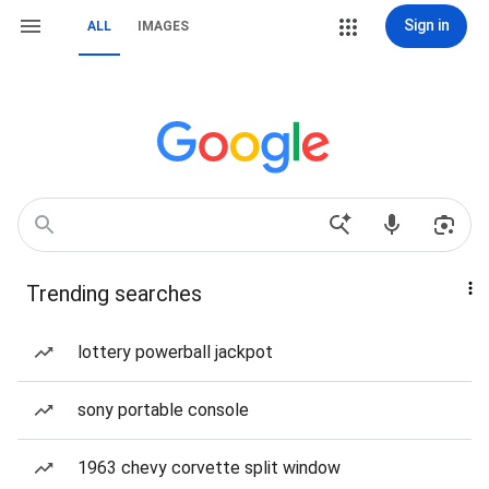
Sign in
ALL
IMAGES
Trending searches
lottery powerball jackpot
sony portable console
1963 chevy corvette split window