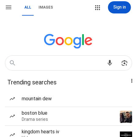
Sign in
ALL
IMAGES
Trending searches
mountain dew
boston blue
Drama series
kingdom hearts iv