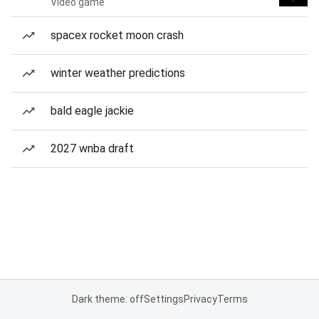
Video game
spacex rocket moon crash
winter weather predictions
bald eagle jackie
2027 wnba draft
Dark theme: off
Settings
Privacy
Terms