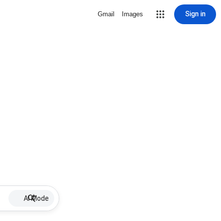
Sign in
Gmail
Images
AI Mode