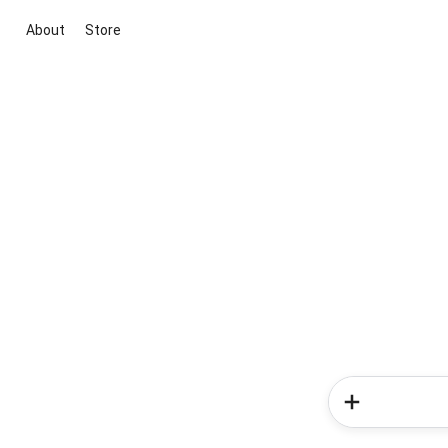
About
Store