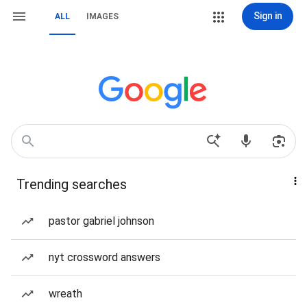
Sign in
ALL
IMAGES
Trending searches
pastor gabriel johnson
nyt crossword answers
wreath