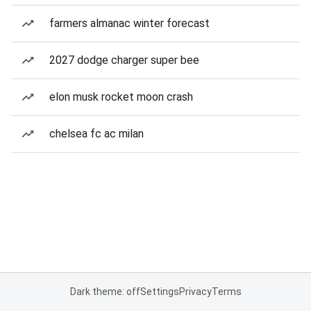
farmers almanac winter forecast
2027 dodge charger super bee
elon musk rocket moon crash
chelsea fc ac milan
Dark theme: off
Settings
Privacy
Terms