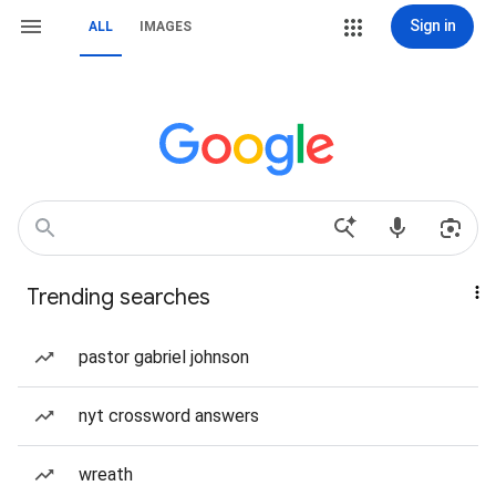
Sign in
ALL
IMAGES
Trending searches
pastor gabriel johnson
nyt crossword answers
wreath