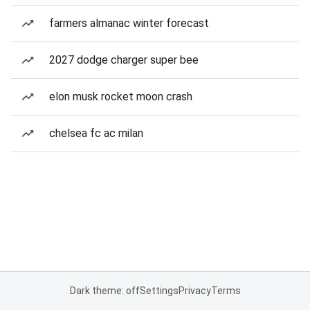
farmers almanac winter forecast
2027 dodge charger super bee
elon musk rocket moon crash
chelsea fc ac milan
Dark theme: off
Settings
Privacy
Terms