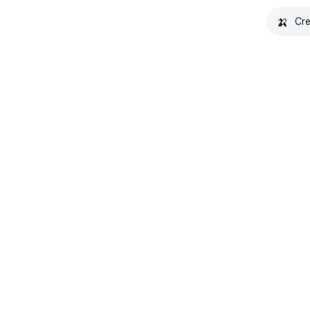
🍌
Cre