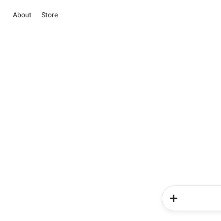
About
Store