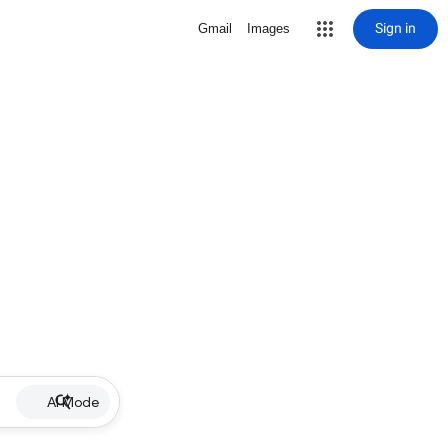
Sign in
Gmail
Images
AI Mode