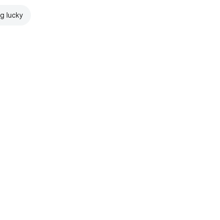
ng lucky