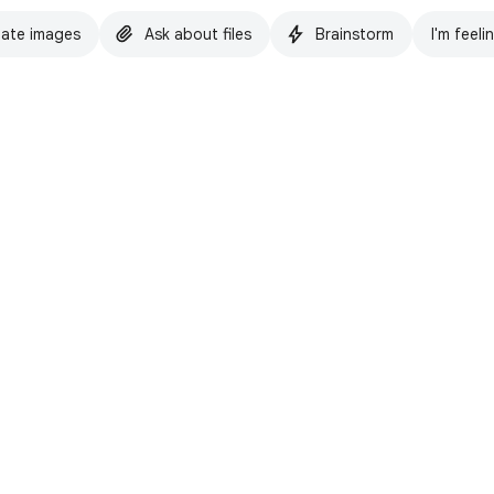
ate images
Ask about files
Brainstorm
I'm feeli