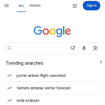
Sign in
ALL
IMAGES
Trending searches
porter airlines flight cancelled
farmers almanac winter forecast
solar eclipses