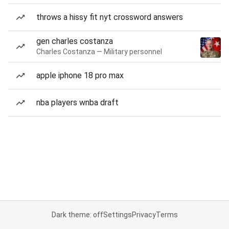
throws a hissy fit nyt crossword answers
gen charles costanza
Charles Costanza — Military personnel
apple iphone 18 pro max
nba players wnba draft
Dark theme: off
Settings
Privacy
Terms