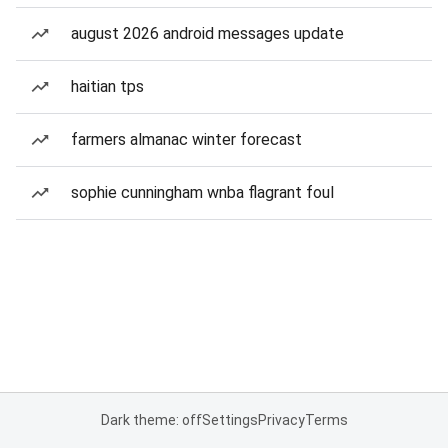
august 2026 android messages update
haitian tps
farmers almanac winter forecast
sophie cunningham wnba flagrant foul
Dark theme: off
Settings
Privacy
Terms