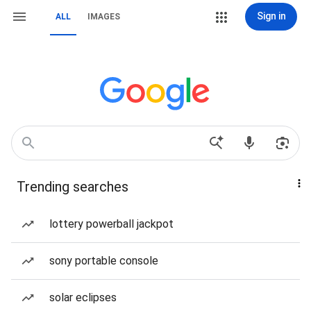
Sign in
ALL
IMAGES
Trending searches
lottery powerball jackpot
sony portable console
solar eclipses