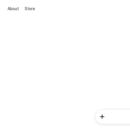
About
Store