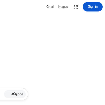
Sign in
Gmail
Images
AI Mode