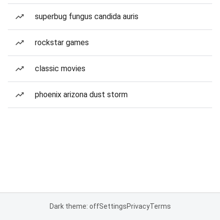
superbug fungus candida auris
rockstar games
classic movies
phoenix arizona dust storm
Dark theme: off
Settings
Privacy
Terms