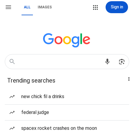
Sign in
ALL
IMAGES
Trending searches
new chick fil a drinks
federal judge
spacex rocket crashes on the moon