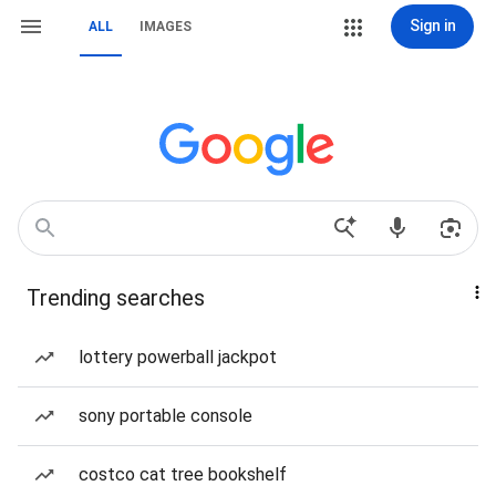
Sign in
ALL
IMAGES
Trending searches
lottery powerball jackpot
sony portable console
costco cat tree bookshelf