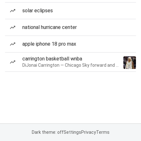
solar eclipses
national hurricane center
apple iphone 18 pro max
carrington basketball wnba
DiJonai Carrington — Chicago Sky forward and guard
Dark theme: off
Settings
Privacy
Terms