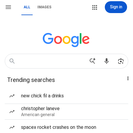
Sign in
ALL
IMAGES
Trending searches
new chick fil a drinks
christopher laneve
American general
spacex rocket crashes on the moon