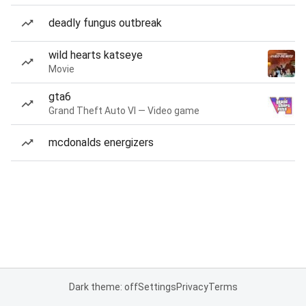
deadly fungus outbreak
wild hearts katseye
Movie
gta6
Grand Theft Auto VI — Video game
mcdonalds energizers
Dark theme: off
Settings
Privacy
Terms