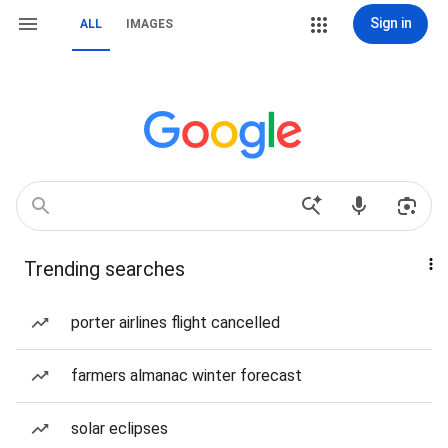
Sign in
ALL
IMAGES
Trending searches
porter airlines flight cancelled
farmers almanac winter forecast
solar eclipses