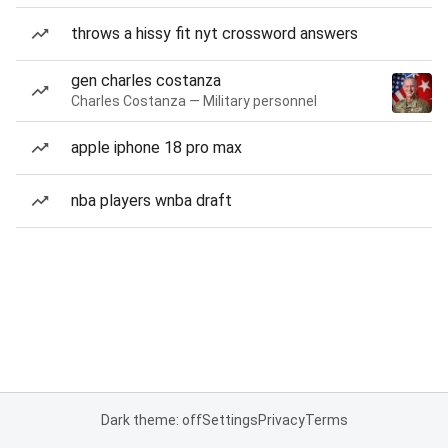
throws a hissy fit nyt crossword answers
gen charles costanza
Charles Costanza — Military personnel
apple iphone 18 pro max
nba players wnba draft
Dark theme: off
Settings
Privacy
Terms