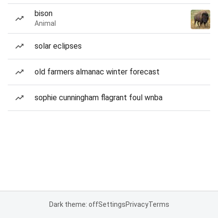
bison
Animal
solar eclipses
old farmers almanac winter forecast
sophie cunningham flagrant foul wnba
Dark theme: off
Settings
Privacy
Terms