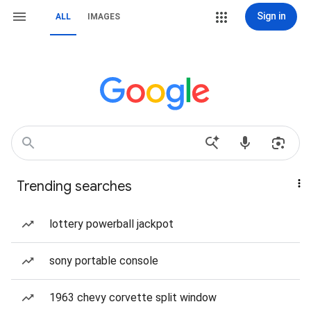
Sign in
ALL
IMAGES
Trending searches
lottery powerball jackpot
sony portable console
1963 chevy corvette split window