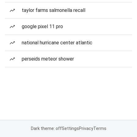
taylor farms salmonella recall
google pixel 11 pro
national hurricane center atlantic
perseids meteor shower
Dark theme: off
Settings
Privacy
Terms