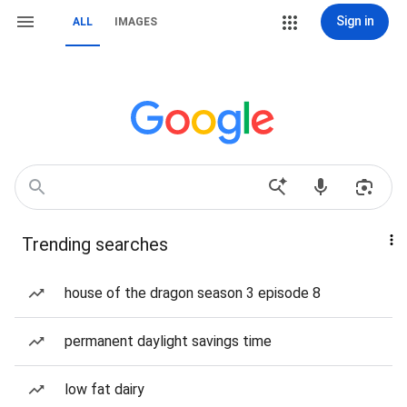
Sign in
ALL
IMAGES
Trending searches
house of the dragon season 3 episode 8
permanent daylight savings time
low fat dairy