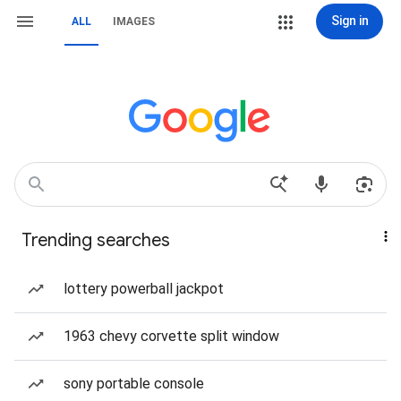
Sign in
ALL
IMAGES
Trending searches
lottery powerball jackpot
1963 chevy corvette split window
sony portable console