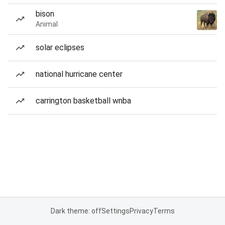
bison
Animal
solar eclipses
national hurricane center
carrington basketball wnba
Dark theme: off
Settings
Privacy
Terms