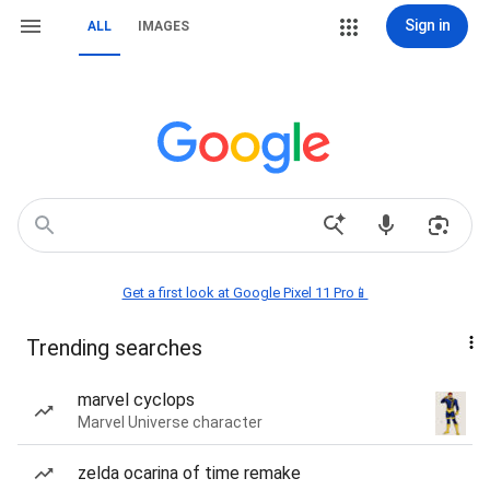
Sign in
ALL
IMAGES
Get a first look at Google Pixel 11 Pro📱
Trending searches
marvel cyclops
Marvel Universe character
zelda ocarina of time remake