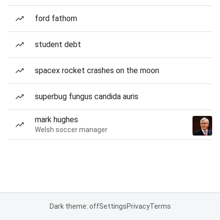
ford fathom
student debt
spacex rocket crashes on the moon
superbug fungus candida auris
mark hughes
Welsh soccer manager
Dark theme: off
Settings
Privacy
Terms