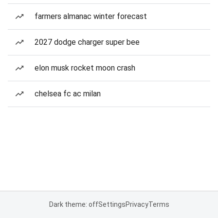
farmers almanac winter forecast
2027 dodge charger super bee
elon musk rocket moon crash
chelsea fc ac milan
Dark theme: off
Settings
Privacy
Terms