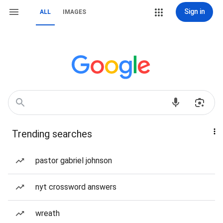
Sign in
ALL
IMAGES
Trending searches
pastor gabriel johnson
nyt crossword answers
wreath