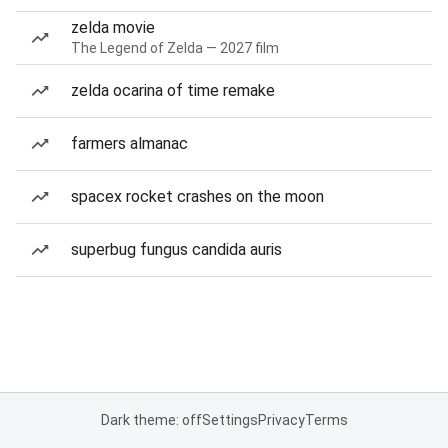
zelda movie
The Legend of Zelda — 2027 film
zelda ocarina of time remake
farmers almanac
spacex rocket crashes on the moon
superbug fungus candida auris
Dark theme: off
Settings
Privacy
Terms