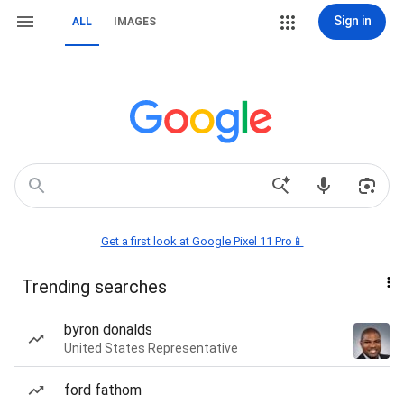
Sign in
ALL
IMAGES
Get a first look at Google Pixel 11 Pro📱
Trending searches
byron donalds
United States Representative
ford fathom