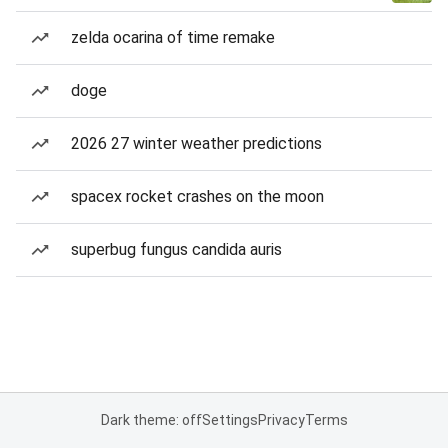
zelda ocarina of time remake
doge
2026 27 winter weather predictions
spacex rocket crashes on the moon
superbug fungus candida auris
Dark theme: off
Settings
Privacy
Terms