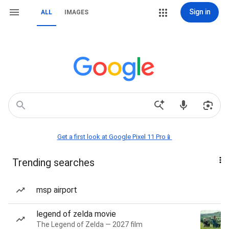
Sign in
ALL
IMAGES
Get a first look at Google Pixel 11 Pro📱
Trending searches
msp airport
legend of zelda movie
The Legend of Zelda — 2027 film