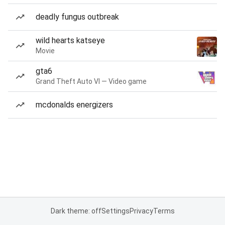
deadly fungus outbreak
wild hearts katseye
Movie
gta6
Grand Theft Auto VI — Video game
mcdonalds energizers
Dark theme: off
Settings
Privacy
Terms