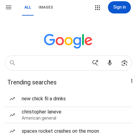
Sign in
ALL
IMAGES
Trending searches
new chick fil a drinks
christopher laneve
American general
spacex rocket crashes on the moon