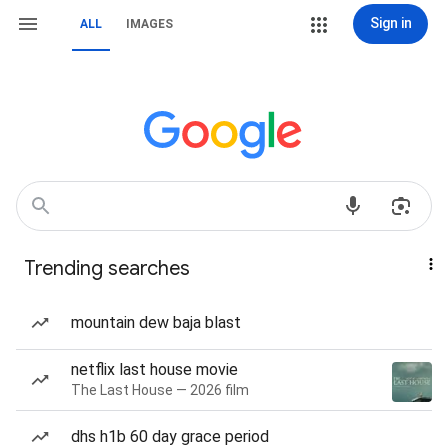
Sign in
ALL
IMAGES
Trending searches
mountain dew baja blast
netflix last house movie
The Last House — 2026 film
dhs h1b 60 day grace period