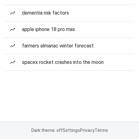
dementia risk factors
apple iphone 18 pro max
farmers almanac winter forecast
spacex rocket crashes into the moon
Dark theme: off
Settings
Privacy
Terms