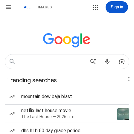
Sign in
ALL
IMAGES
Trending searches
mountain dew baja blast
netflix last house movie
The Last House — 2026 film
dhs h1b 60 day grace period