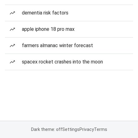
dementia risk factors
apple iphone 18 pro max
farmers almanac winter forecast
spacex rocket crashes into the moon
Dark theme: off
Settings
Privacy
Terms