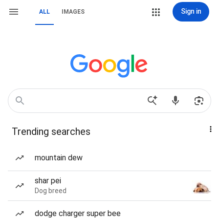
Sign in
ALL
IMAGES
Trending searches
mountain dew
shar pei
Dog breed
dodge charger super bee