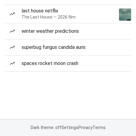
last house netflix
The Last House — 2026 film
winter weather predictions
superbug fungus candida auris
spacex rocket moon crash
Dark theme: off
Settings
Privacy
Terms