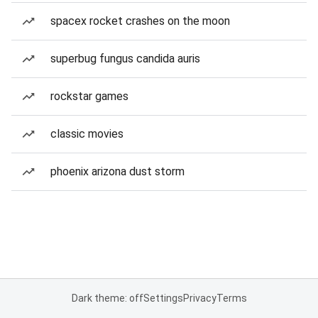
spacex rocket crashes on the moon
superbug fungus candida auris
rockstar games
classic movies
phoenix arizona dust storm
Dark theme: off
Settings
Privacy
Terms