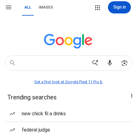
Sign in
ALL
IMAGES
Get a first look at Google Pixel 11 Pro📱
Trending searches
new chick fil a drinks
federal judge