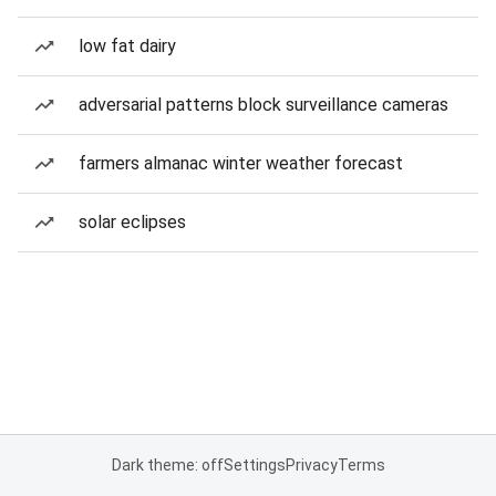
low fat dairy
adversarial patterns block surveillance cameras
farmers almanac winter weather forecast
solar eclipses
Dark theme: off
Settings
Privacy
Terms