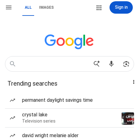
Sign in
ALL
IMAGES
Trending searches
permanent daylight savings time
crystal lake
Television series
david wright melanie alder