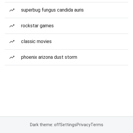
superbug fungus candida auris
rockstar games
classic movies
phoenix arizona dust storm
Dark theme: off
Settings
Privacy
Terms