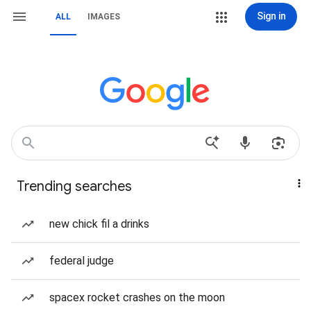
Sign in
ALL
IMAGES
Trending searches
new chick fil a drinks
federal judge
spacex rocket crashes on the moon