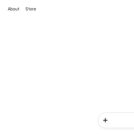
About
Store