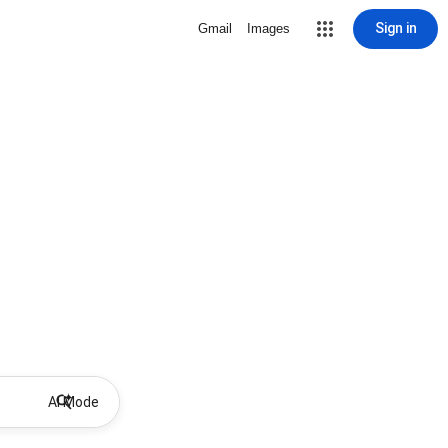
Sign in
Gmail
Images
AI Mode